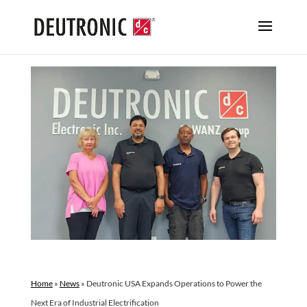
Home
»
News
»
Deutronic USA Expands Operations to Power the
Next Era of Industrial Electrification