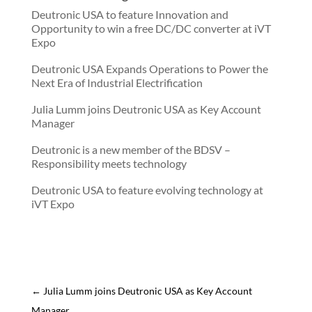
Deutronic USA to feature Innovation and
Opportunity to win a free DC/DC converter at iVT
Expo
Deutronic USA Expands Operations to Power the
Next Era of Industrial Electrification
Julia Lumm joins Deutronic USA as Key Account
Manager
Deutronic is a new member of the BDSV –
Responsibility meets technology
Deutronic USA to feature evolving technology at
iVT Expo
←
Julia Lumm joins Deutronic USA as Key Account
Manager