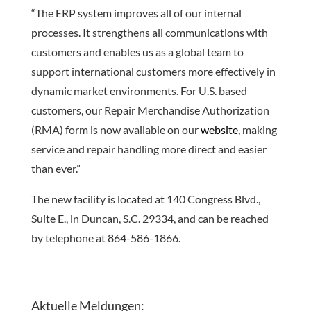
“The ERP system improves all of our internal
processes. It strengthens all communications with
customers and enables us as a global team to
support international customers more effectively in
dynamic market environments. For U.S. based
customers, our Repair Merchandise Authorization
(RMA) form is now available on our
website
, making
service and repair handling more direct and easier
than ever.”
The new facility is located at 140 Congress Blvd.,
Suite E., in Duncan, S.C. 29334, and can be reached
by telephone at 864-586-1866.
Aktuelle Meldungen: