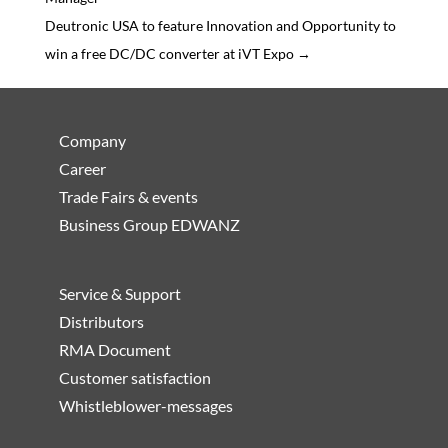
Deutronic USA to feature Innovation and Opportunity to
win a free DC/DC converter at iVT Expo
→
Company
Career
Trade Fairs & events
Business Group EDWANZ
Service & Support
Distributors
RMA Document
Customer satisfaction
Whistleblower-messages