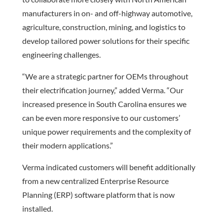
manufacturers in on- and off-highway automotive,
agriculture, construction, mining, and logistics to
develop tailored power solutions for their specific
engineering challenges.
“We are a strategic partner for OEMs throughout
their electrification journey,” added Verma. “Our
increased presence in South Carolina ensures we
can be even more responsive to our customers’
unique power requirements and the complexity of
their modern applications.”
Verma indicated customers will benefit additionally
from a new centralized Enterprise Resource
Planning (ERP) software platform that is now
installed.