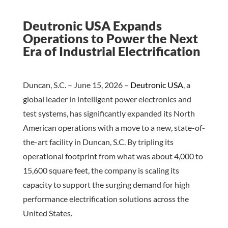
Deutronic USA Expands
Operations to Power the Next
Era of Industrial Electrification
Duncan, S.C. – June 15, 2026 –
Deutronic USA
, a
global leader in intelligent power electronics and
test systems, has significantly expanded its North
American operations with a move to a new, state-of-
the-art facility in Duncan, S.C. By tripling its
operational footprint from what was about 4,000 to
15,600 square feet, the company is scaling its
capacity to support the surging demand for high
performance electrification solutions across the
United States.