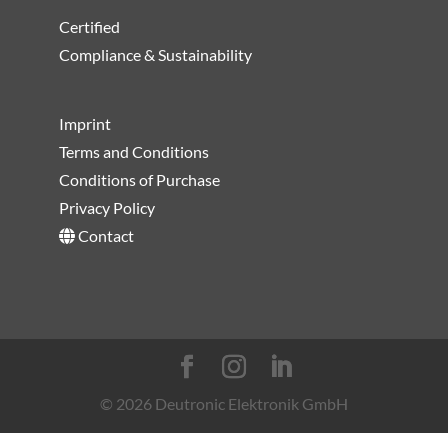
Certified
Compliance & Sustainability
Imprint
Terms and Conditions
Conditions of Purchase
Privacy Policy
Contact
© 2026 Deutronic Elektronik GmbH