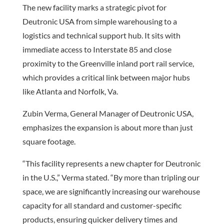
The new facility marks a strategic pivot for
Deutronic USA from simple warehousing to a
logistics and technical support hub. It sits with
immediate access to Interstate 85 and close
proximity to the Greenville inland port rail service,
which provides a critical link between major hubs
like Atlanta and Norfolk, Va.
Zubin Verma, General Manager of Deutronic USA,
emphasizes the expansion is about more than just
square footage.
“This facility represents a new chapter for Deutronic
in the U.S.,” Verma stated. “By more than tripling our
space, we are significantly increasing our warehouse
capacity for all standard and customer-specific
products, ensuring quicker delivery times and