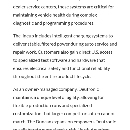
dealer service centers, these systems are critical for
maintaining vehicle health during complex
diagnostic and programming procedures.
The lineup includes intelligent charging systems to
deliver stable, filtered power during auto service and
repair work. Customers also gain direct U.S. access
to specialized test software and hardware that
ensures electrical safety and functional reliability
throughout the entire product lifecycle.
As an owner-managed company, Deutronic
maintains a unique level of agility, allowing for
flexible production runs and specialized
customization that larger competitors often cannot
match. The Duncan expansion empowers Deutronic
to collaborate more closely with North American