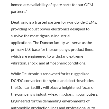
immediate availability of spare parts for our OEM
partners.”
Deutronic is a trusted partner for worldwide OEMs,
providing robust power electronics designed to
survive the most rigorous industrial
applications. The Duncan facility will serve as the
primary U.S. base for the company’s product lines,
which are engineered to withstand extreme
vibration, shock, and atmospheric conditions.
While Deutronic is renowned for its ruggedized
DC/DC converters for hybrid and electric vehicles,
the Duncan facility will place a heightened focus on
the company’s industry-leading charging computers.
Engineered for the demanding environments of
automobile production lines and professional auto