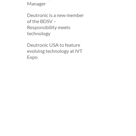
Manager
Deutronic is a new member
of the BDSV –
Deutronic is a new member
Responsibility meets
of the BDSV –
technology
Responsibility meets
technology
Deutronic USA to feature
evolving technology at iVT
Deutronic USA to feature
Expo
evolving technology at iVT
Expo