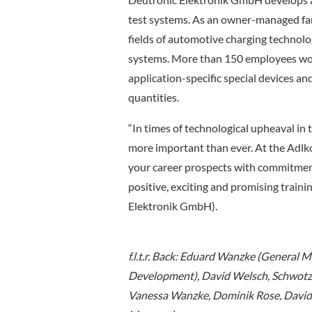
test systems. As an owner-managed fami
fields of automotive charging technolo
systems. More than 150 employees work
application-specific special devices an
quantities.
“In times of technological upheaval in t
more important than ever. At the Adlko
your career prospects with commitmen
positive, exciting and promising trai
Elektronik GmbH).
f.l.t.r. Back: Eduard Wanzke (General
Development), David Welsch, Schwotze
Vanessa Wanzke, Dominik Rose, David