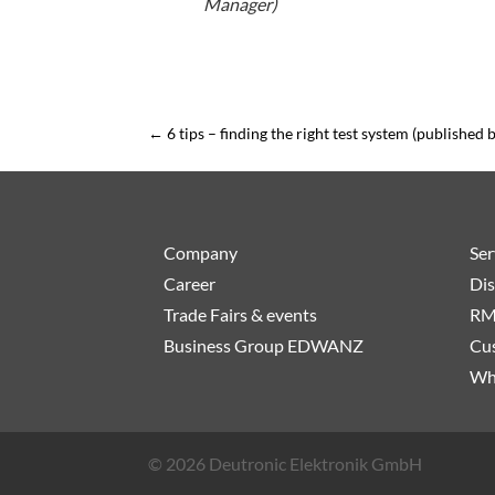
Manager)
←
6 tips – finding the right test system (published 
Company
Ser
Career
Dis
Trade Fairs & events
RM
Business Group EDWANZ
Cus
Wh
© 2026 Deutronic Elektronik GmbH