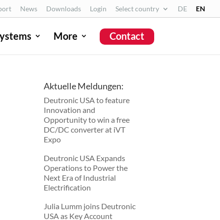
port
News
Downloads
Login
Select country
DE
EN
ystems
More
Contact
Deutronic USA to feature
Aktuelle Meldungen:
Innovation and
Deutronic USA to feature
Opportunity to win a free
Innovation and
DC/DC converter at iVT
Opportunity to win a free
Expo
DC/DC converter at iVT
Expo
Deutronic USA Expands
Operations to Power the
Deutronic USA Expands
Next Era of Industrial
Operations to Power the
Electrification
Next Era of Industrial
Electrification
Julia Lumm joins Deutronic
USA as Key Account
Julia Lumm joins Deutronic
Manager
USA as Key Account