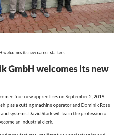
 welcomes its new career starters
nik GmbH welcomes its new
omed four new apprentices on September 2, 2019.
eship as a cutting machine operator and Dominik Rose
s and systems. David Stark will learn the profession of
become an industrial clerk.
nd manufactures intelligent power electronics and