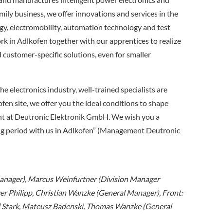
ly business, we offer innovations and services in the
gy, electromobility, automation technology and test
 in Adlkofen together with our apprentices to realize
d customer-specific solutions, even for smaller
he electronics industry, well-trained specialists are
fen site, we offer you the ideal conditions to shape
t at Deutronic Elektronik GmbH. We wish you a
ning period with us in Adlkofen” (Management Deutronic
 Manager), Marcus Weinfurtner (Division Manager
r Philipp, Christian Wanzke (General Manager), Front:
 Stark, Mateusz Badenski, Thomas Wanzke (General