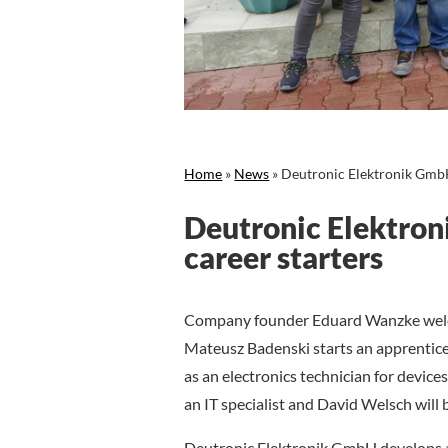
Home
»
News
»
Deutronic Elektronik GmbH
Deutronic Elektro
career starters
Company founder Eduard Wanzke welc
Mateusz Badenski starts an apprentic
as an electronics technician for device
an IT specialist and David Welsch will 
Deutronic Elektronik GmbH develops a