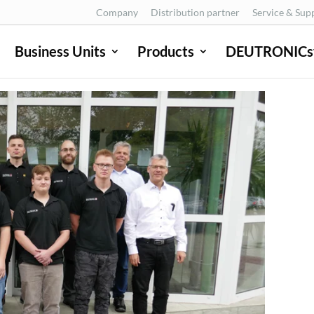
Company
Distribution partner
Service & Sup
Business Units
Products
DEUTRONICs