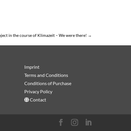
ject in the course of Klimazeit – We were there!
→
Imprint
Terms and Conditions
Conditions of Purchase
Privacy Policy
Contact