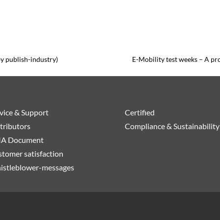
by publish-industry)
E-Mobility test weeks – A pro
vice & Support
Certified
tributors
Compliance & Sustainability
A Document
tomer satisfaction
istleblower-messages