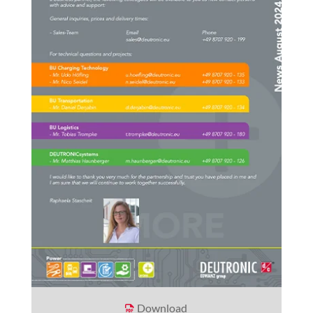
Download