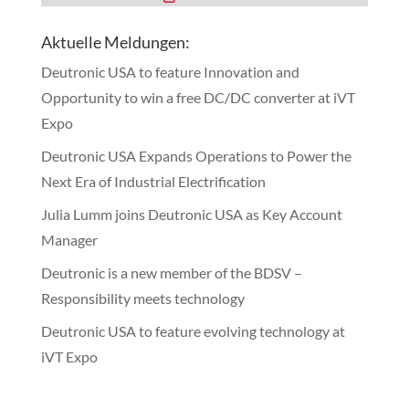
Aktuelle Meldungen:
Deutronic USA to feature Innovation and
Opportunity to win a free DC/DC converter at iVT
Expo
Deutronic USA Expands Operations to Power the
Next Era of Industrial Electrification
Julia Lumm joins Deutronic USA as Key Account
Manager
Deutronic is a new member of the BDSV –
Responsibility meets technology
Deutronic USA to feature evolving technology at
iVT Expo