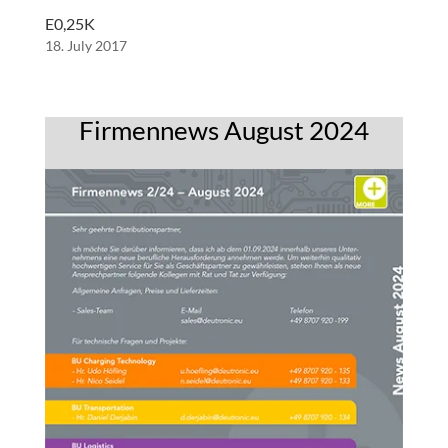
E0,25K
18. July 2017
Firmennews August 2024