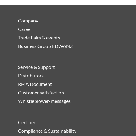
Company
Career
Trade Fairs & events
Business Group EDWANZ
Service & Support
Distributors
RMA Document
Customer satisfaction
Whistleblower-messages
Certified
Compliance & Sustainability