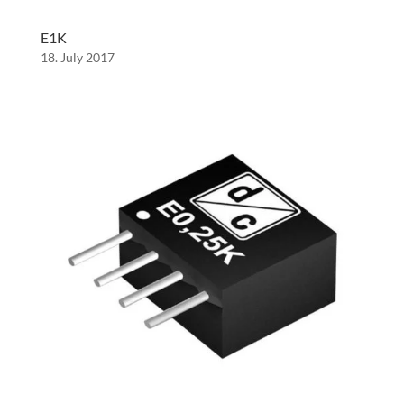
E1K
18. July 2017