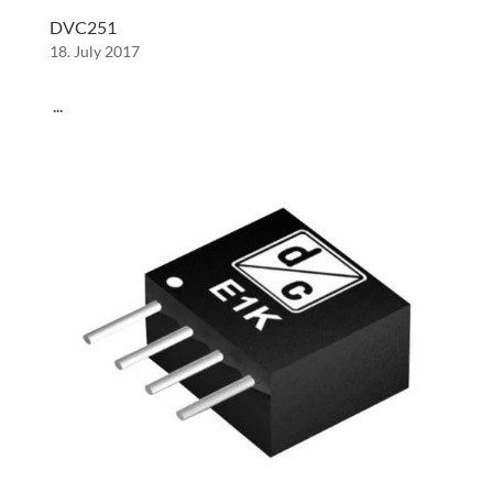
DVC251
18. July 2017
...