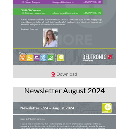
Download
Newsletter August 2024