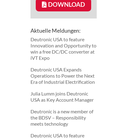
DOWNLOAD
Aktuelle Meldungen:
Deutronic USA to feature
Innovation and Opportunity to
win a free DC/DC converter at
iVT Expo
Deutronic USA Expands
Operations to Power the Next
Era of Industrial Electrification
Julia Lumm joins Deutronic
USA as Key Account Manager
Deutronic is a new member of
the BDSV – Responsibility
meets technology
Deutronic USA to feature