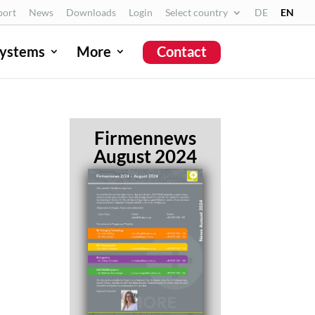
port
News
Downloads
Login
Select country
DE
EN
ystems
More
Contact
Firmennews
August 2024