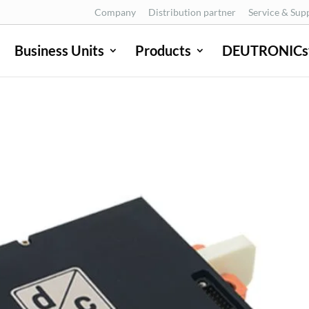
Company
Distribution partner
Service & Sup
Business Units
Products
DEUTRONICs