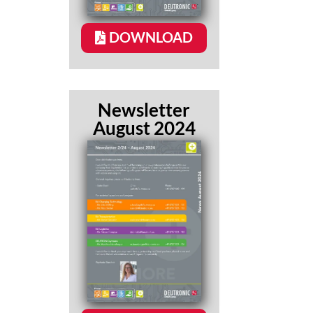
DOWNLOAD
Newsletter
August 2024