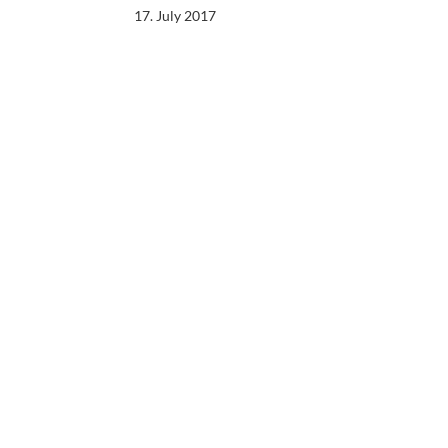
17. July 2017