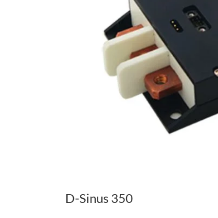
D-Sinus 350