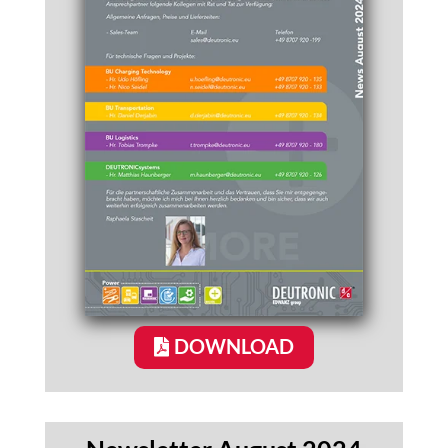
DOWNLOAD