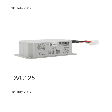
18. July 2017
...
DVC125
18. July 2017
...