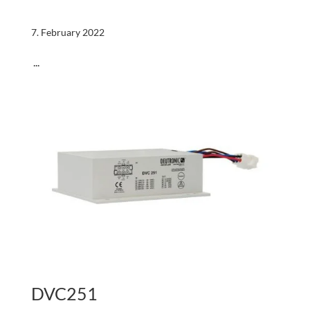
7. February 2022
...
DVC251