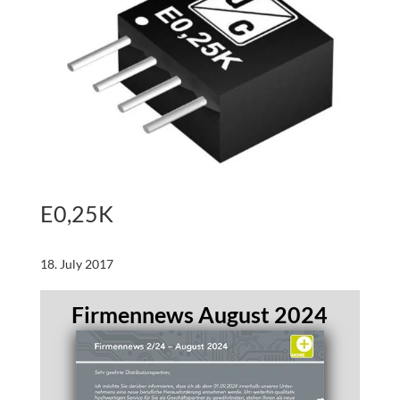
E0,25K
18. July 2017
Firmennews August 2024