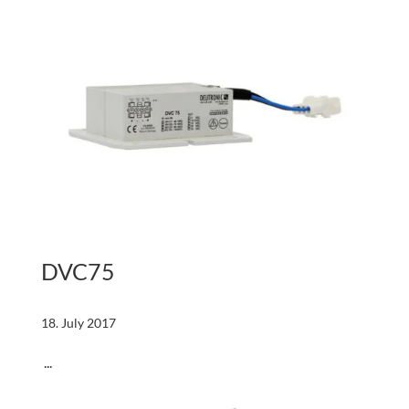
DVC75
18. July 2017
...