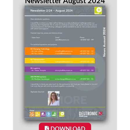
Newsletter August 2024
DOWNLOAD