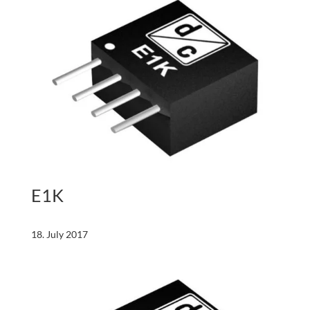
E1K
18. July 2017