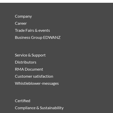
Company
Career
Trade Fairs & events
Business Group EDWANZ
Service & Support
Distributors
RMA Document
Customer satisfaction
Whistleblower-messages
Certified
Compliance & Sustainability