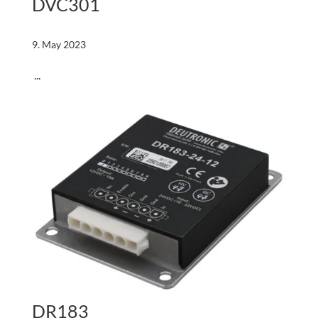
DVC301
9. May 2023
...
DR183