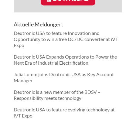
Aktuelle Meldungen:
Deutronic USA to feature Innovation and
Opportunity to win a free DC/DC converter at iVT
Expo
Deutronic USA Expands Operations to Power the
Next Era of Industrial Electrification
Julia Lumm joins Deutronic USA as Key Account
Manager
Deutronic is a new member of the BDSV –
Responsibility meets technology
Deutronic USA to feature evolving technology at
iVT Expo