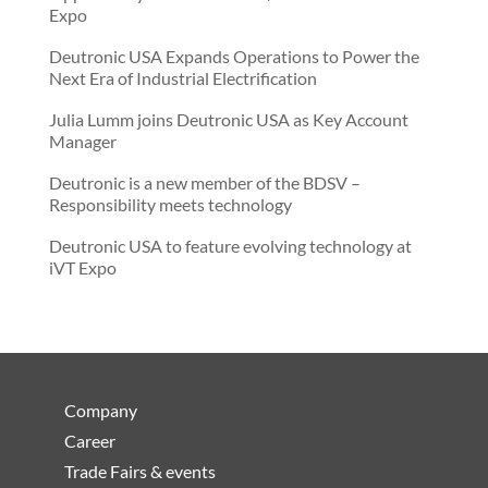
Expo
Deutronic USA Expands Operations to Power the
Next Era of Industrial Electrification
Julia Lumm joins Deutronic USA as Key Account
Manager
Deutronic is a new member of the BDSV –
Responsibility meets technology
Deutronic USA to feature evolving technology at
iVT Expo
Company
Career
Trade Fairs & events