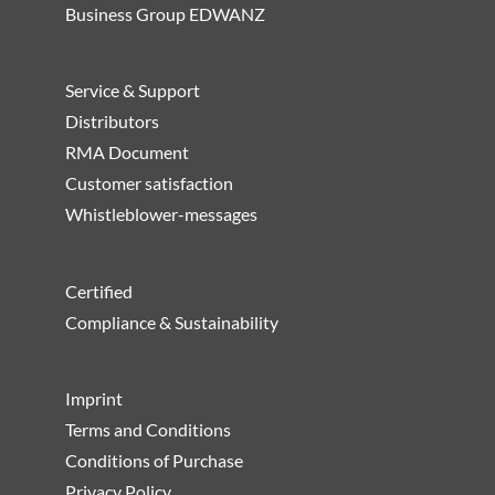
Business Group EDWANZ
Service & Support
Distributors
RMA Document
Customer satisfaction
Whistleblower-messages
Certified
Compliance & Sustainability
Imprint
Terms and Conditions
Conditions of Purchase
Privacy Policy