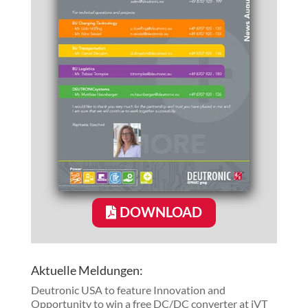
DOWNLOAD
Aktuelle Meldungen:
Deutronic USA to feature Innovation and
Opportunity to win a free DC/DC converter at iVT