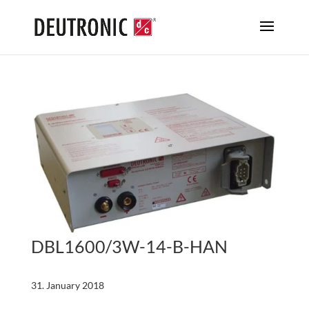
DBL1600/3W-14-B-HAN
31. January 2018