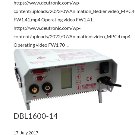
https://www.deutronic.com/wp-
content/uploads/2023/09/Animation_Bedienvideo_MPC4
FW1.41.mp4 Operating video FW1.41
https://www.deutronic.com/wp-
content/uploads/2022/07/Animationsvideo_MPC4.mp4
Operating video FW1.70 ...
DBL1600-14
17. July 2017