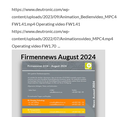
https://www.deutronic.com/wp-
content/uploads/2023/09/Animation_Bedienvideo_MPC4
FW1.41.mp4 Operating video FW1.41
https://www.deutronic.com/wp-
content/uploads/2022/07/Animationsvideo_MPC4.mp4
Operating video FW1.70 ...
Firmennews August 2024