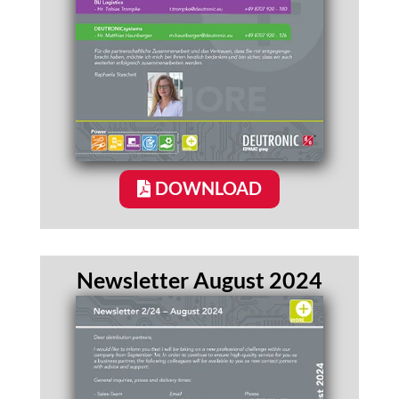
DOWNLOAD
Newsletter August 2024