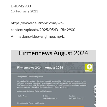
D-IBM2900
10. February 2021
https://www.deutronic.com/wp-
content/uploads/2025/05/D-IBM2900-
Animationsvideo-engl_neu.mp4...
Firmennews August 2024