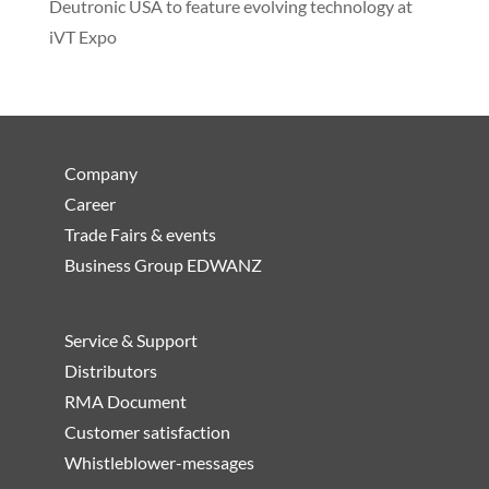
Deutronic USA to feature evolving technology at
iVT Expo
Company
Career
Trade Fairs & events
Business Group EDWANZ
Service & Support
Distributors
RMA Document
Customer satisfaction
Whistleblower-messages