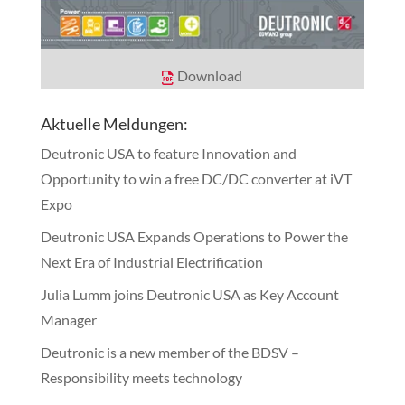
Download
Aktuelle Meldungen:
Deutronic USA to feature Innovation and
Opportunity to win a free DC/DC converter at iVT
Expo
Deutronic USA Expands Operations to Power the
Next Era of Industrial Electrification
Julia Lumm joins Deutronic USA as Key Account
Manager
Deutronic is a new member of the BDSV –
Responsibility meets technology