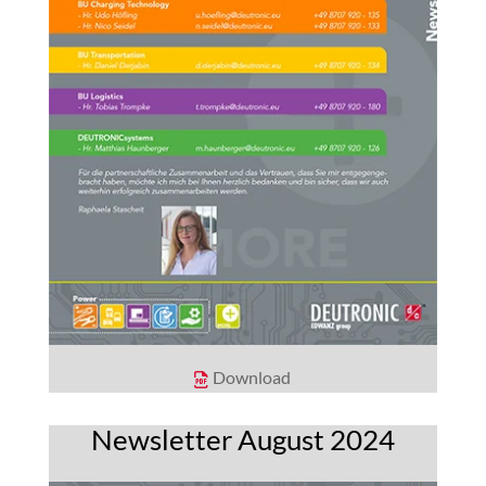
Download
Newsletter August 2024