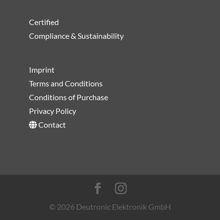
Certified
Compliance & Sustainability
Imprint
Terms and Conditions
Conditions of Purchase
Privacy Policy
Contact
© 2026 Deutronic Elektronik GmbH