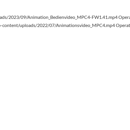
loads/2023/09/Animation_Bedienvideo_MPC4-FW1.41.mp4 Opera
wp-content/uploads/2022/07/Animationsvideo_MPC4.mp4 Operat