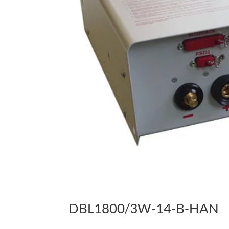
DBL1800/3W-14-B-HAN