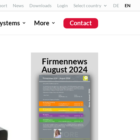
port
News
Downloads
Login
Select country
DE
EN
ystems
More
Contact
Firmennews
August 2024