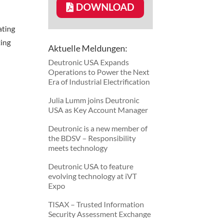
DOWNLOAD
ting
ing
Aktuelle Meldungen:
Deutronic USA Expands
Operations to Power the Next
Era of Industrial Electrification
Julia Lumm joins Deutronic
USA as Key Account Manager
Deutronic is a new member of
the BDSV – Responsibility
meets technology
Deutronic USA to feature
evolving technology at iVT
Expo
TISAX – Trusted Information
Security Assessment Exchange