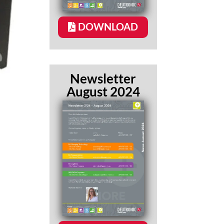
DOWNLOAD
Newsletter
August 2024