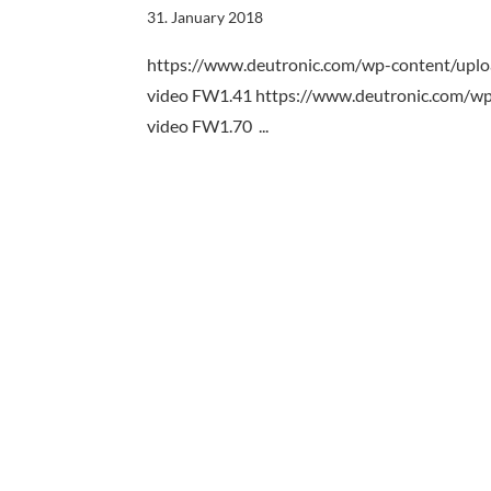
31. January 2018
https://www.deutronic.com/wp-content/up
video FW1.41 https://www.deutronic.com/
video FW1.70 ...