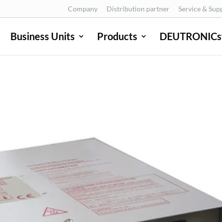
Company
Distribution partner
Service & Sup
Business Units
Products
DEUTRONICs