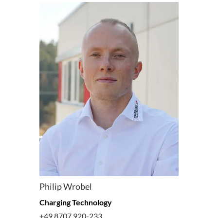
Philip Wrobel
Charging Technology
+49 8707 920-233