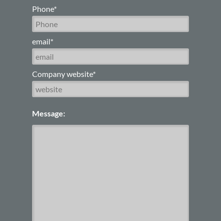
Phone*
email*
Company website*
Message: