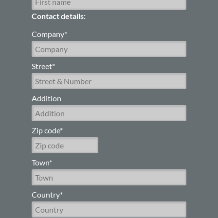
Contact details:
Company*
Street*
Addition
Zip code*
Town*
Country*