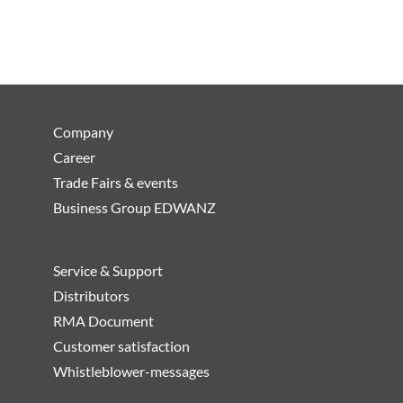
Company
Career
Trade Fairs & events
Business Group EDWANZ
Service & Support
Distributors
RMA Document
Customer satisfaction
Whistleblower-messages