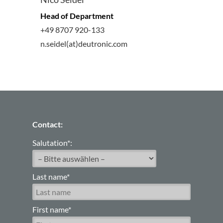
Head of Department
+49 8707 920-133
n.seidel(at)deutronic.com
Contact:
Salutation*:
Last name*
First name*