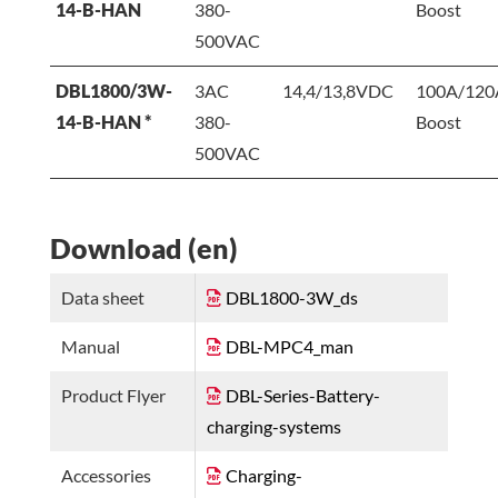
14-B-HAN
380-
Boost
500VAC
DBL1800/3W-
3AC
14,4/13,8VDC
100A/120
14-B-HAN *
380-
Boost
500VAC
Download (en)
Data sheet
DBL1800-3W_ds
Manual
DBL-MPC4_man
Product Flyer
DBL-Series-Battery-
charging-systems
Accessories
Charging-