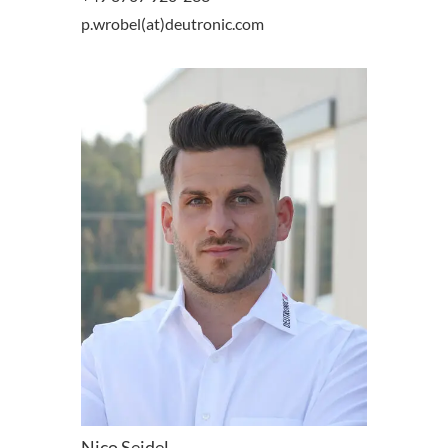
p.wrobel(at)deutronic.com
Nico Seidel