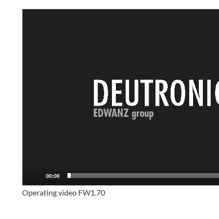
Video
Player
00:00
Operating video FW1.70