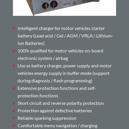
Intelligent charger for motor vehicles starter
battery (Lead acid / Gel / AGM / VRLA / Lithium-
Ion Batteries)
100% qualified for motor vehicles on-board
electronic system / airbag
Use as battery charger, power supply and motor
vehicles energy supply in buffer mode (support
during diagnosis / flash programming)
Extensive protection functions and self-
protection functions
Short circuit and reverse polarity protection
Protection against defective batteries
Reliable sparking suppression
Comfortable menu navigation / charging