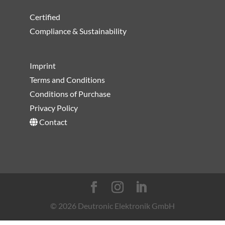
Certified
Compliance & Sustainability
Imprint
Terms and Conditions
Conditions of Purchase
Privacy Policy
Contact
© 2026 Deutronic Elektronik GmbH