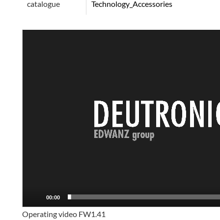
catalogue
Technology_Accessories
Video
Player
00:00
Operating video FW1.41