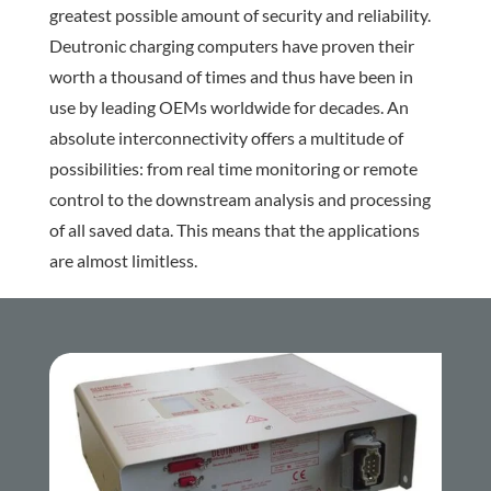
greatest possible amount of security and reliability.
Deutronic charging computers have proven their
worth a thousand of times and thus have been in
use by leading OEMs worldwide for decades. An
absolute interconnectivity offers a multitude of
possibilities: from real time monitoring or remote
control to the downstream analysis and processing
of all saved data. This means that the applications
are almost limitless.