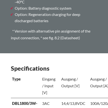
-40°C
Option: Battery diagnostic system
Option: Regeneration charging for deep
discharged batteries
* Version with alternative pin assignment of the
input connection,
*
see fig. 8.2 (Datasheet)
Specifications
Type
Eingang
Ausgang /
Ausgang /
/ Input
Output [V]
Output [A
[V]
DBL1800/3W-
3AC
14,4/13,8VDC
100A/120