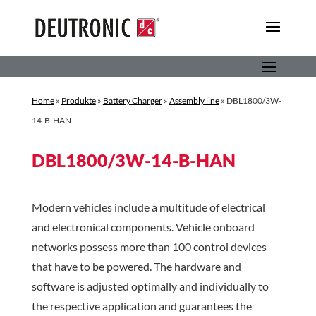
Home
»
Produkte
»
Battery Charger
»
Assembly line
»
DBL1800/3W-
14-B-HAN
DBL1800/3W-14-B-HAN
Modern vehicles include a multitude of electrical
and electronical components. Vehicle onboard
networks possess more than 100 control devices
that have to be powered. The hardware and
software is adjusted optimally and individually to
the respective application and guarantees the