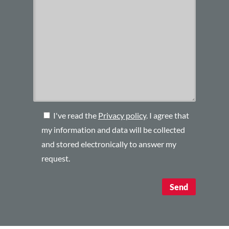
I've read the
Privacy policy
. I agree that
my information and data will be collected
and stored electronically to answer my
request.