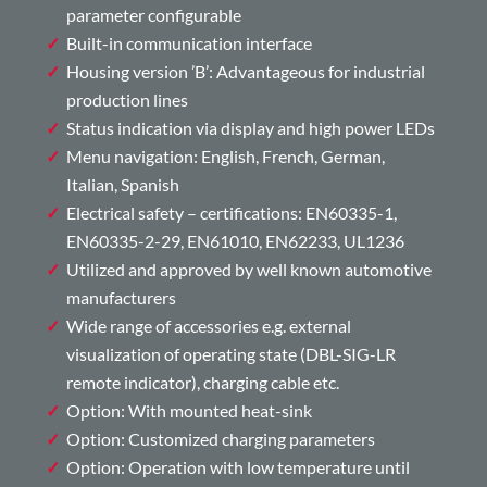
parameter configurable
Built-in communication interface
Housing version ’B’: Advantageous for industrial
production lines
Status indication via display and high power LEDs
Menu navigation: English, French, German,
Italian, Spanish
Electrical safety – certifications: EN60335-1,
EN60335-2-29, EN61010, EN62233, UL1236
Utilized and approved by well known automotive
manufacturers
Wide range of accessories e.g. external
visualization of operating state (DBL-SIG-LR
remote indicator), charging cable etc.
Option: With mounted heat-sink
Option: Customized charging parameters
Option: Operation with low temperature until