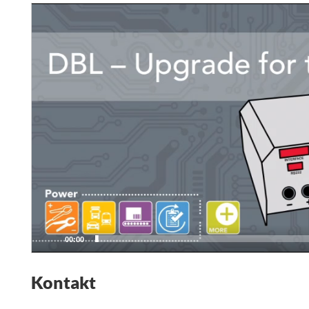
Video
Player
00:00
Kontakt