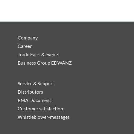
Company
Career
Trade Fairs & events
Business Group EDWANZ
Service & Support
Distributors
RMA Document
Customer satisfaction
Whistleblower-messages