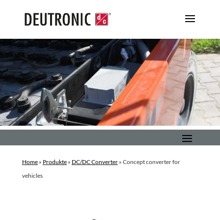
Home
»
Produkte
»
DC/DC Converter
»
Concept converter for
vehicles