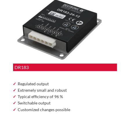
DR183
Regulated output
Extremely small and robust
Typical efficiency of 96 %
Switchable output
Customized changes possible