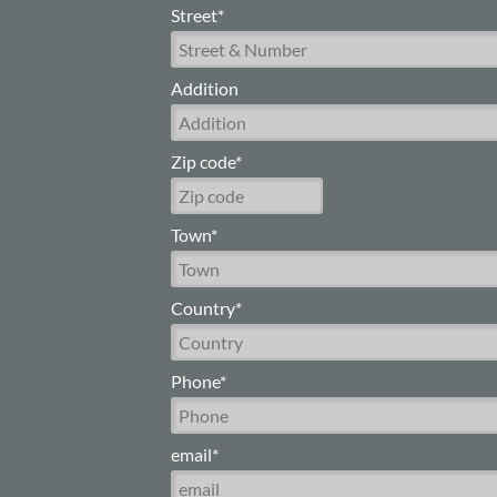
Street*
Addition
Zip code*
Town*
Country*
Phone*
email*