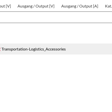
put [V]
Ausgang / Output [V]
Ausgang / Output [A]
Kat.
Transportation-Logistics_Accessories