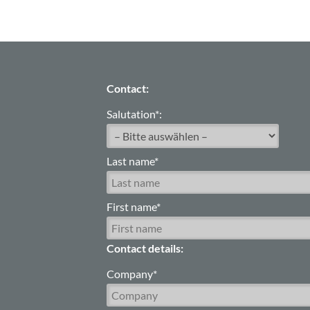
Contact:
Salutation*:
Last name*
First name*
Contact details:
Company*