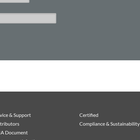
vice & Support
Certified
tributors
Compliance & Sustainability
A Document