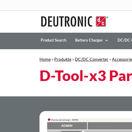
Product Search
Battery Charger
DC/DC 
Home
»
Produkte
»
DC/DC Converter
»
Accessorie
D-Tool-x3 Par