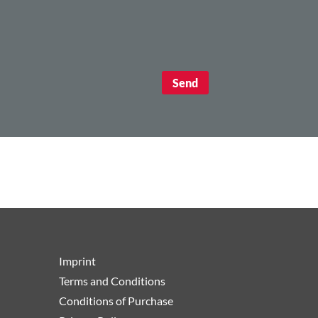
Imprint
Terms and Conditions
Conditions of Purchase