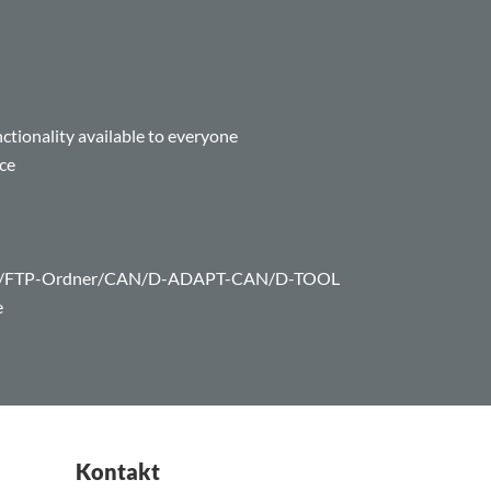
tionality available to everyone
ce
com/FTP-Ordner/CAN/D-ADAPT-CAN/D-TOOL
e
Kontakt