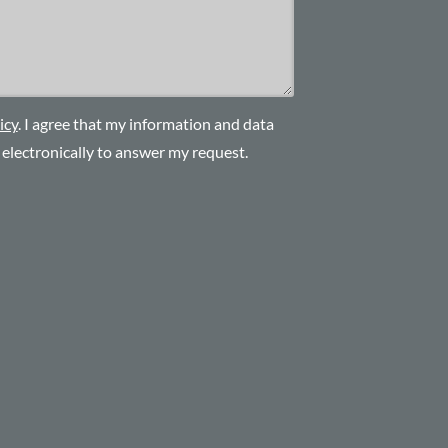
icy
. I agree that my information and data
d electronically to answer my request.