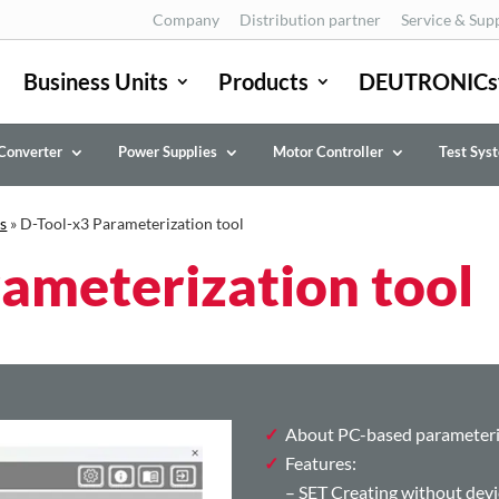
Company
Distribution partner
Service & Sup
Business Units
Products
DEUTRONICs
Converter
Power Supplies
Motor Controller
Test Sys
s
»
D-Tool-x3 Parameterization tool
ameterization tool
About PC-based parameteri
Features:
– SET Creating without devi