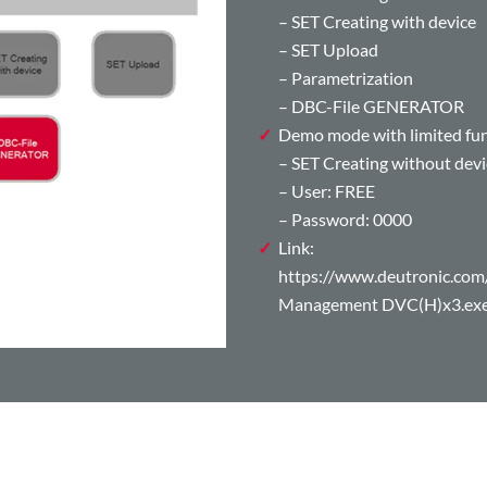
– SET Creating with device
– SET Upload
– Parametrization
– DBC-File GENERATOR
Demo mode with limited func
– SET Creating without devi
– User: FREE
– Password: 0000
Link:
https://www.deutronic.
Management DVC(H)x3.ex