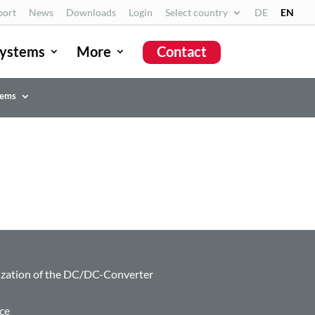
port
News
Downloads
Login
Select country
DE
EN
ystems
More
Contact
tems
zation of the DC/DC-Converter
ce