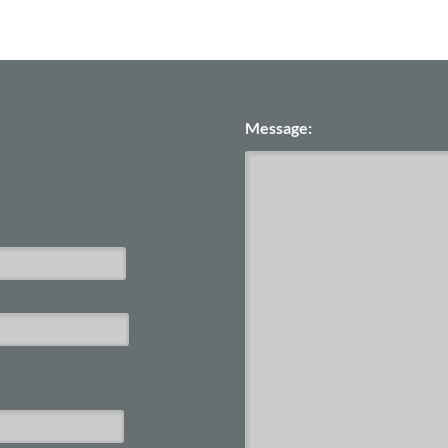
Message: