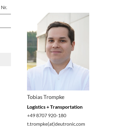
 Nr.
Tobias Trompke
Logistics + Transportation
+49 8707 920-180
t.trompke(at)deutronic.com