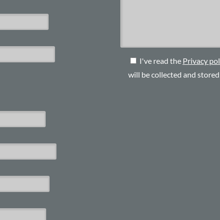
I've read the
Privacy pol
will be collected and store