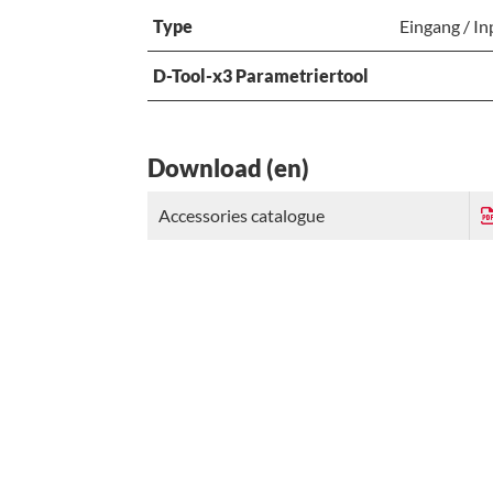
Type
Eingang / In
D-Tool-x3 Parametriertool
Download (en)
Accessories catalogue