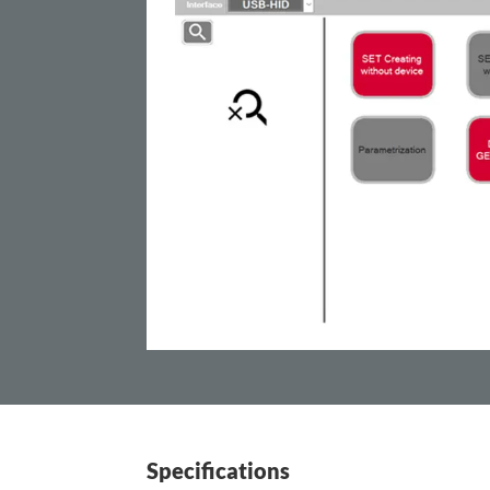
Specifications