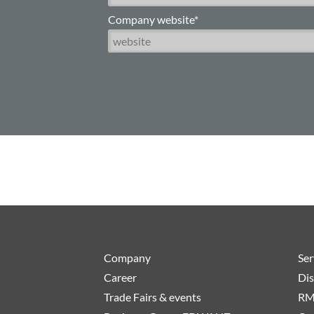
Company website*
Company
Ser
Career
Dis
Trade Fairs & events
RM