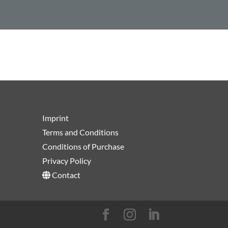
Imprint
Terms and Conditions
Conditions of Purchase
Privacy Policy
Contact