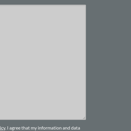
icy
. I agree that my information and data