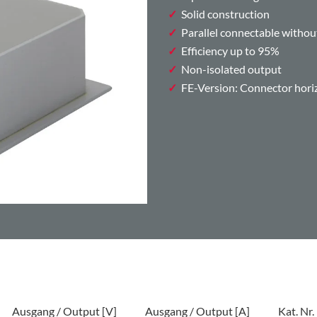
Solid construction
Parallel connectable withou
Efficiency up to 95%
Non-isolated output
FE-Version: Connector horizo
Ausgang / Output [V]
Ausgang / Output [A]
Kat. Nr.