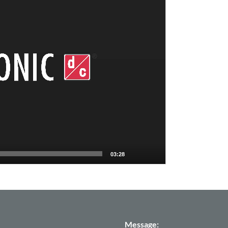
03:28
Message: