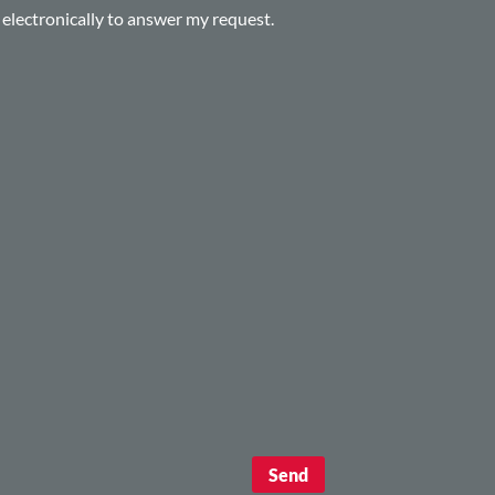
d electronically to answer my request.