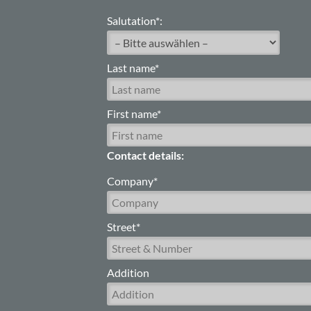
Salutation*:
Last name*
First name*
Contact details:
Company*
Street*
Addition