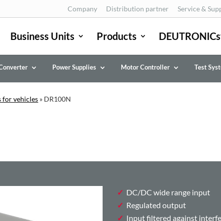
Company
Distribution partner
Service & Sup
Business Units
Products
DEUTRONICs
Converter
Power Supplies
Motor Controller
Test Sys
 for vehicles
»
DR100N
DC/DC wide range input
Regulated output
Input filtered against interf