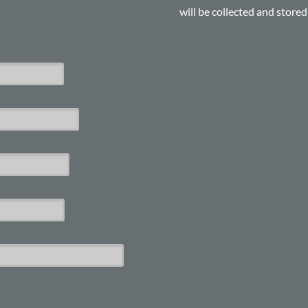
will be collected and store