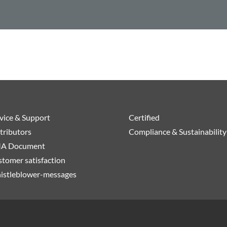
vice & Support
Certified
tributors
Compliance & Sustainability
A Document
tomer satisfaction
istleblower-messages