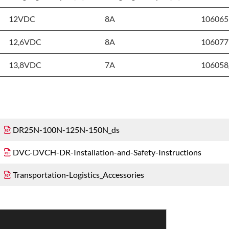
12VDC
8A
106065
12,6VDC
8A
106077
13,8VDC
7A
106058
DR25N-100N-125N-150N_ds
DVC-DVCH-DR-Installation-and-Safety-Instructions
Transportation-Logistics_Accessories