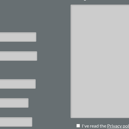
I've read the
Privacy pol