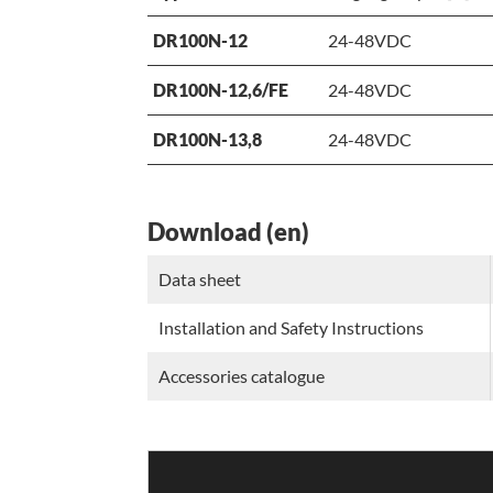
DR100N-12
24-48VDC
DR100N-12,6/FE
24-48VDC
DR100N-13,8
24-48VDC
Download (en)
Data sheet
Installation and Safety Instructions
Accessories catalogue
Video