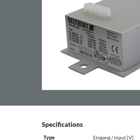
Specifications
Type
Eingang / Input [V]