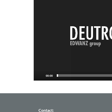
Player
00:00
Contact: