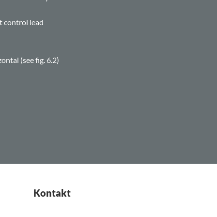
t control lead
ntal (see fig. 6.2)
Kontakt