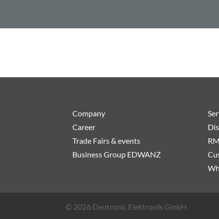
Company
Ser
Career
Dis
Trade Fairs & events
RM
Business Group EDWANZ
Cus
Wh
© 2026 Deutronic Elektronik GmbH