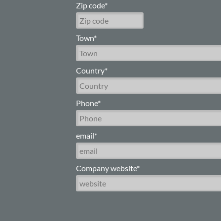
Zip code*
Town*
Country*
Phone*
email*
Company website*