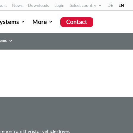
port
News
Downloads
Login
Select country
DE
EN
ystems
More
Contact
tems
erence from thyristor vehicle drives