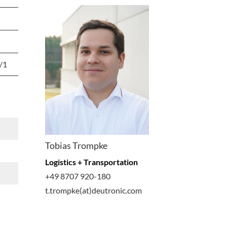
/1
Tobias Trompke
Logistics + Transportation
+49 8707 920-180
t.trompke(at)deutronic.com