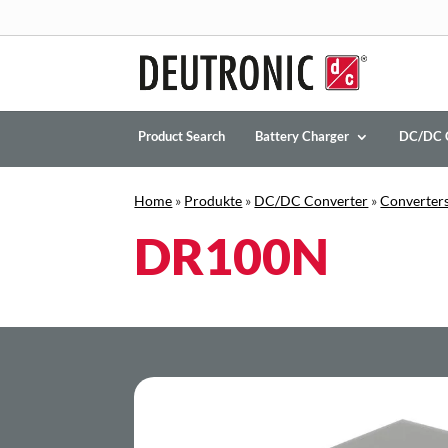
Product Search
Battery Charger
DC/DC 
Home
»
Produkte
»
DC/DC Converter
»
Converters
DR100N