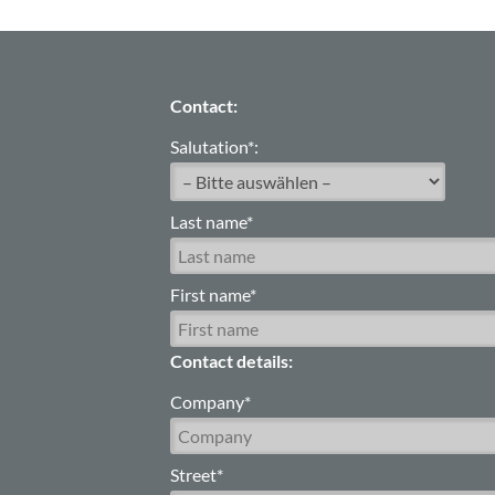
Contact:
Salutation*:
Last name*
First name*
Contact details:
Company*
Street*