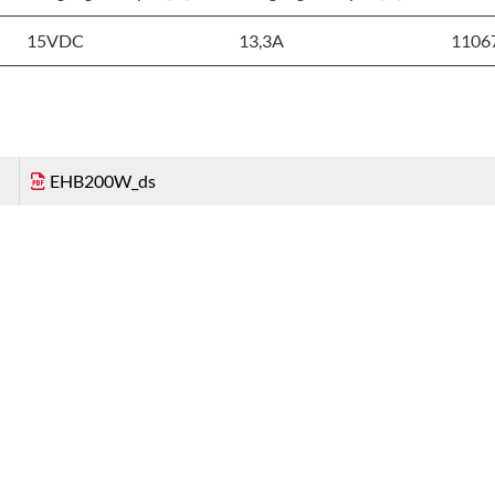
15VDC
13,3A
1106
EHB200W_ds