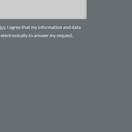
icy
. I agree that my information and data
d electronically to answer my request.