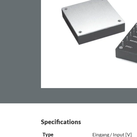
Specifications
Type
Eingang / Input [V]