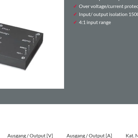
Over voltage/current prote
Input/ output isolation 15
4:1 input range
Ausgang / Output [V]
Ausgang / Output [A]
Kat. N