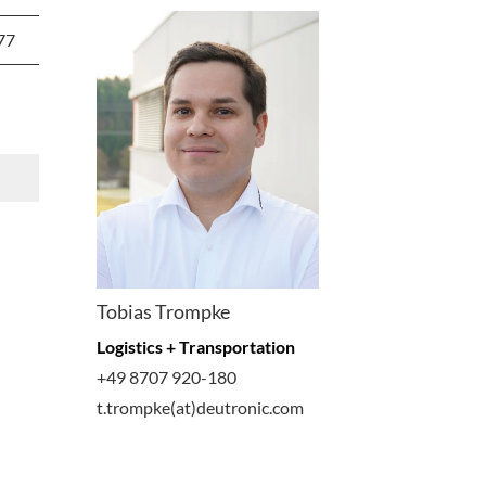
77
Tobias Trompke
Logistics + Transportation
+49 8707 920-180
t.trompke(at)deutronic.com