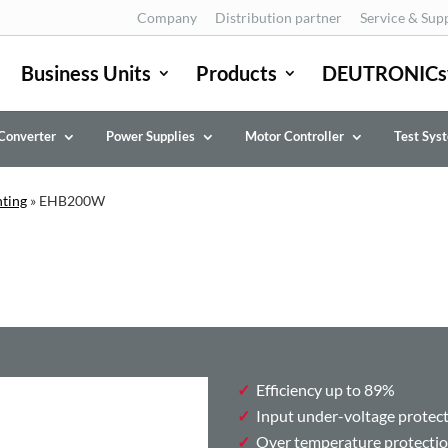
Company
Distribution partner
Service & Sup
Business Units
Products
DEUTRONICs
Converter
Power Supplies
Motor Controller
Test Sys
nting
»
EHB200W
Efficiency up to 89%
Input under-voltage protec
Over temperature protecti