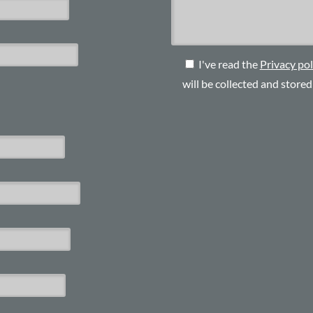
I've read the
Privacy pol
will be collected and store