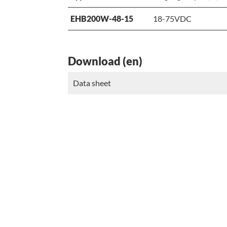
EHB200W-48-15
18-75VDC
Download (en)
Data sheet