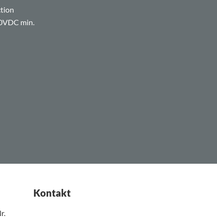
ction
00VDC min.
Kontakt
r.