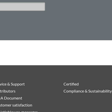
vice & Support
Certified
tributors
Compliance & Sustainability
A Document
tomer satisfaction
istleblower-messages