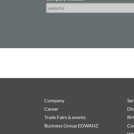
Company
Ser
Career
Dis
Trade Fairs & events
RM
Business Group EDWANZ
Cus
Wh