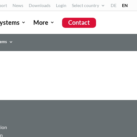
port
News
Downloads
Login
Select country
DE
EN
ystems
More
Contact
tems
tion
on