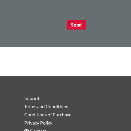
Imprint
Terms and Conditions
Conditions of Purchase
Privacy Policy
Contact