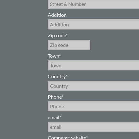
Addition
Zip code*
Town*
Country*
Phone*
email*
Company website*