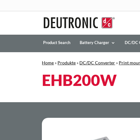
Product Search
Battery Charger
DC/DC 
Home
»
Produkte
»
DC/DC Converter
»
Print mou
EHB200W