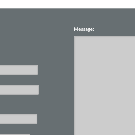
Message: